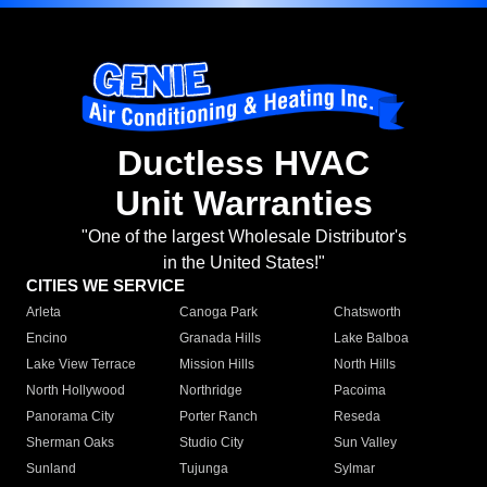
Ductless HVAC
Unit Warranties
"One of the largest Wholesale Distributor's
in the United States!"
CITIES WE SERVICE
Arleta
Canoga Park
Chatsworth
Encino
Granada Hills
Lake Balboa
Lake View Terrace
Mission Hills
North Hills
North Hollywood
Northridge
Pacoima
Panorama City
Porter Ranch
Reseda
Sherman Oaks
Studio City
Sun Valley
Sunland
Tujunga
Sylmar