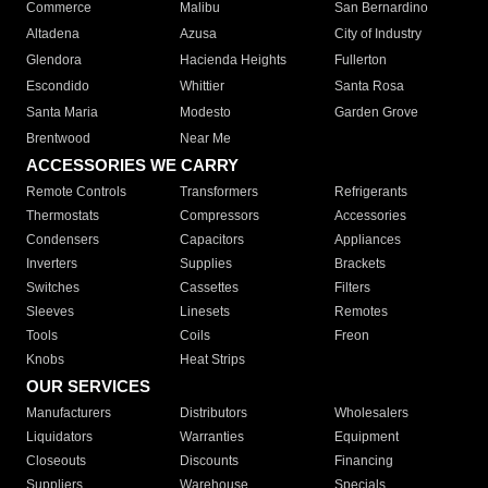
Commerce
Malibu
San Bernardino
Altadena
Azusa
City of Industry
Glendora
Hacienda Heights
Fullerton
Escondido
Whittier
Santa Rosa
Santa Maria
Modesto
Garden Grove
Brentwood
Near Me
ACCESSORIES WE CARRY
Remote Controls
Transformers
Refrigerants
Thermostats
Compressors
Accessories
Condensers
Capacitors
Appliances
Inverters
Supplies
Brackets
Switches
Cassettes
Filters
Sleeves
Linesets
Remotes
Tools
Coils
Freon
Knobs
Heat Strips
OUR SERVICES
Manufacturers
Distributors
Wholesalers
Liquidators
Warranties
Equipment
Closeouts
Discounts
Financing
Suppliers
Warehouse
Specials