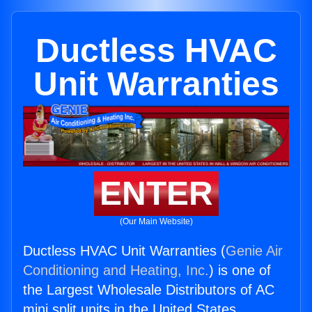
Ductless HVAC
Unit Warranties
ENTER
(Our Main Website)
Ductless HVAC Unit Warranties (
Genie Air
Conditioning and Heating, Inc.
) is one of
the Largest Wholesale Distributors of AC
mini split units in the United States.