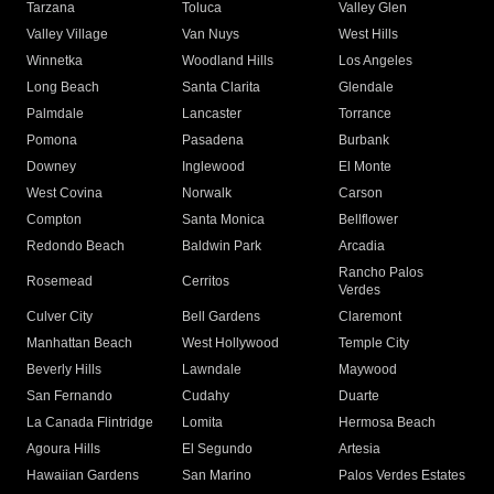
Tarzana
Toluca
Valley Glen
Valley Village
Van Nuys
West Hills
Winnetka
Woodland Hills
Los Angeles
Long Beach
Santa Clarita
Glendale
Palmdale
Lancaster
Torrance
Pomona
Pasadena
Burbank
Downey
Inglewood
El Monte
West Covina
Norwalk
Carson
Compton
Santa Monica
Bellflower
Redondo Beach
Baldwin Park
Arcadia
Rancho Palos
Rosemead
Cerritos
Verdes
Culver City
Bell Gardens
Claremont
Manhattan Beach
West Hollywood
Temple City
Beverly Hills
Lawndale
Maywood
San Fernando
Cudahy
Duarte
La Canada Flintridge
Lomita
Hermosa Beach
Agoura Hills
El Segundo
Artesia
Hawaiian Gardens
San Marino
Palos Verdes Estates