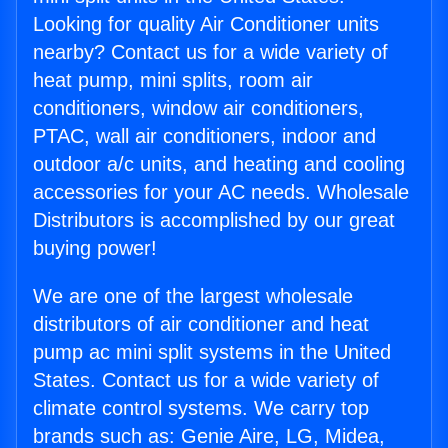
Looking for quality Air Conditioner units
nearby? Contact us for a wide variety of
heat pump, mini splits, room air
conditioners, window air conditioners,
PTAC, wall air conditioners, indoor and
outdoor a/c units, and heating and cooling
accessories for your AC needs. Wholesale
Distributors is accomplished by our great
buying power!
We are one of the largest wholesale
distributors of air conditioner and heat
pump ac mini split systems in the United
States. Contact us for a wide variety of
climate control systems. We carry top
brands such as: Genie Aire, LG, Midea,