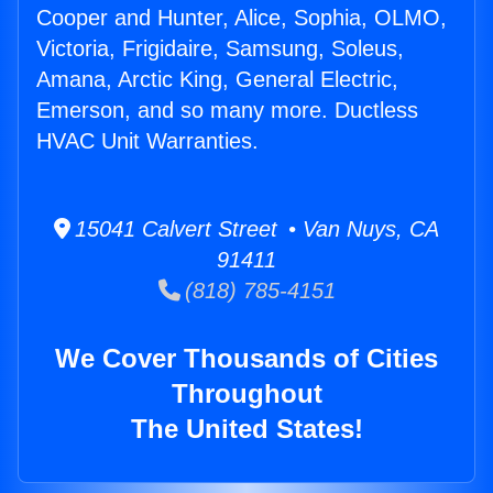
Cooper and Hunter, Alice, Sophia, OLMO,
Victoria, Frigidaire, Samsung, Soleus,
Amana, Arctic King, General Electric,
Emerson, and so many more. Ductless
HVAC Unit Warranties.
15041 Calvert Street • Van Nuys, CA
91411
(818) 785-4151
We Cover Thousands of Cities
Throughout
The United States!