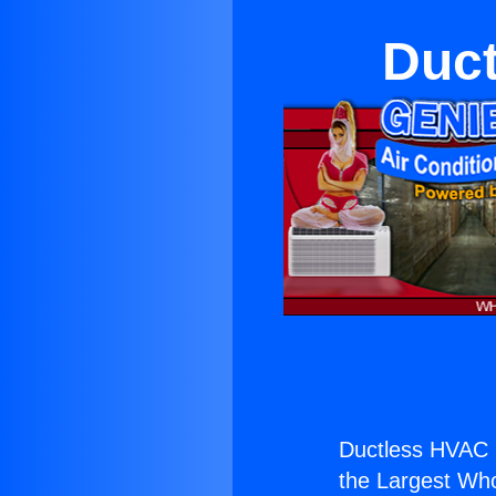
Duct
Ductless HVAC 
the Largest Whol