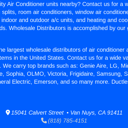
ity Air Conditioner units nearby? Contact us for a w
splits, room air conditioners, window air condition
, indoor and outdoor a/c units, and heating and coo
ds. Wholesale Distributors is accomplished by our 
he largest wholesale distributors of air conditione
stems in the United States. Contact us for a wide va
. We carry top brands such as: Genie Aire, LG, M
ce, Sophia, OLMO, Victoria, Frigidaire, Samsung, 
neral Electric, Emerson, and so many more. Ductl
15041 Calvert Street • Van Nuys, CA 91411
(818) 785-4151