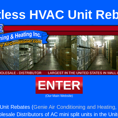
less HVAC Unit Re
ENTER
(Our Main Website)
Unit Rebates (
Genie Air Conditioning and Heating, 
esale Distributors of AC mini split units in the Uni