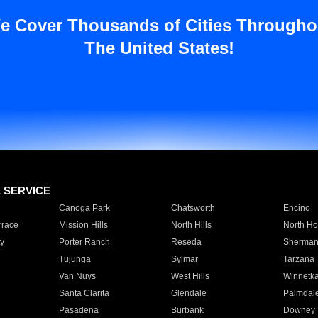
e Cover Thousands of Cities Througho
The United States!
E SERVICE
Canoga Park
Chatsworth
Encino
rrace
Mission Hills
North Hills
North Ho
y
Porter Ranch
Reseda
Sherman
Tujunga
Sylmar
Tarzana
Van Nuys
West Hills
Winnetk
Santa Clarita
Glendale
Palmdal
Pasadena
Burbank
Downey