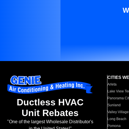
W
CITIES W
Arleta
Lake View Te
Panorama Cit
Ductless HVAC
Sunland
Unit Rebates
Valley Village
Long Beach
"One of the largest Wholesale Distributor's
Pomona
in the United States!"