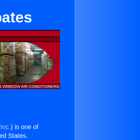
bates
Inc.
) is one of
ted States.