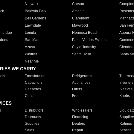
Norwalk
Carson
Compto
ach
Baldwin Park
Arcadia
Roseme
Bell Gardens
Claremont
Manhatt
Lawndale
Maywood
San Fer
ntridge
Lomita
Hermosa Beach
Agoura H
rdens
San Marino
Palos Verdes Estates
Commer
Azusa
City of Industry
Glendor
Whittier
Santa Rosa
Santa Ma
Near Me
RIES WE CARRY
ols
Transformers
Refrigerants
Thermost
Capacitors
Appliances
Inverters
Cassettes
Filters
Sleeves
Coils
Freon
Knobs
VICES
s
Distributors
Wholesalers
Liquidat
Discounts
Financing
Supplier
Supplies
Dealers
Ratings
Sales
Repair
Service