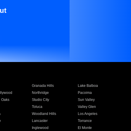
ut
Granada Hills
Lake Balboa
llywood
Northridge
Pacoima
 Oaks
Studio City
Sun Valley
Toluca
Valley Glen
a
Woodland Hills
Los Angeles
e
Lancaster
Torrance
Inglewood
El Monte