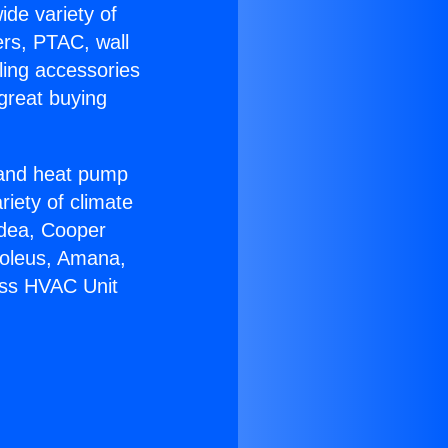
ide variety of
ers, PTAC, wall
ling accessories
great buying
r and heat pump
riety of climate
idea, Cooper
Soleus, Amana,
ess HVAC Unit