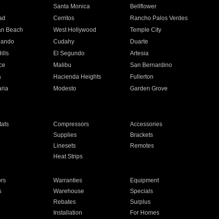
n
Santa Monica
Bellflower
ad
Cerritos
Rancho Palos Verdes
an Beach
West Hollywood
Temple City
nando
Cudahy
Duarte
ills
El Segundo
Artesia
ce
Malibu
San Bernardino
a
Hacienda Heights
Fullerton
ria
Modesto
Garden Grove
ats
Compressors
Accessories
Supplies
Brackets
Linesets
Remotes
Heat Strips
ors
Warranties
Equipment
s
Warehouse
Specials
Rebates
Surplus
Installation
For Homes