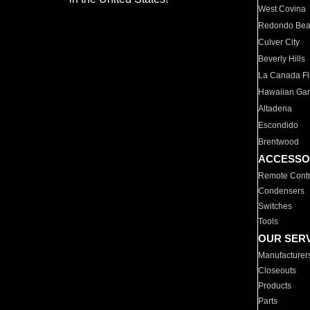
West Covina
Redondo Be
Culver City
Beverly Hills
La Canada Fli
Hawaiian Ga
Altadena
Escondido
Brentwood
ACCESSO
Remote Contr
Condensers
Switches
Tools
OUR SER
Manufacturer
Closeouts
Products
Parts