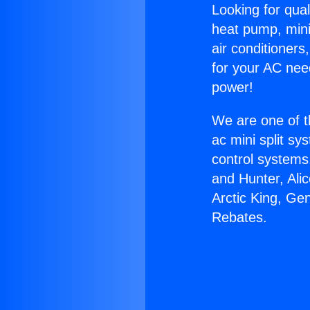
Looking for qual
heat pump, mini 
air conditioners
for your AC nee
power!
We are one of t
ac mini split sy
control systems
and Hunter, Ali
Arctic King, Ge
Rebates.