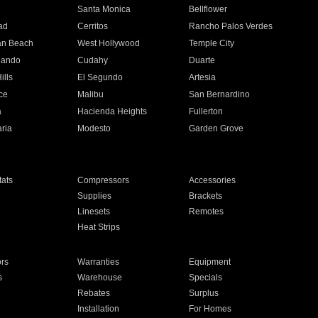
n
Santa Monica
Bellflower
ad
Cerritos
Rancho Palos Verdes
an Beach
West Hollywood
Temple City
nando
Cudahy
Duarte
ills
El Segundo
Artesia
ce
Malibu
San Bernardino
a
Hacienda Heights
Fullerton
ria
Modesto
Garden Grove
ats
Compressors
Accessories
Supplies
Brackets
Linesets
Remotes
Heat Strips
ors
Warranties
Equipment
s
Warehouse
Specials
Rebates
Surplus
Installation
For Homes