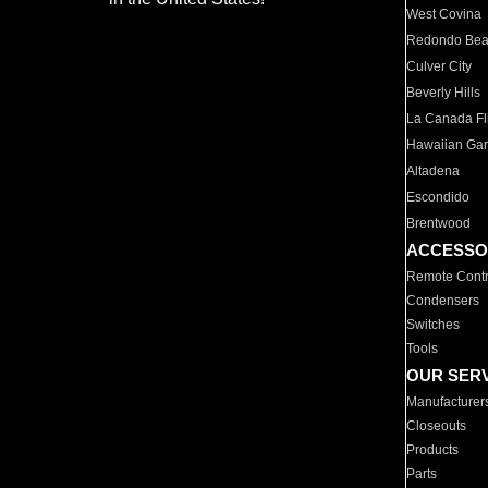
West Covina
Redondo Be
Culver City
Beverly Hills
La Canada Fli
Hawaiian Ga
Altadena
Escondido
Brentwood
ACCESSO
Remote Contr
Condensers
Switches
Tools
OUR SER
Manufacturer
Closeouts
Products
Parts