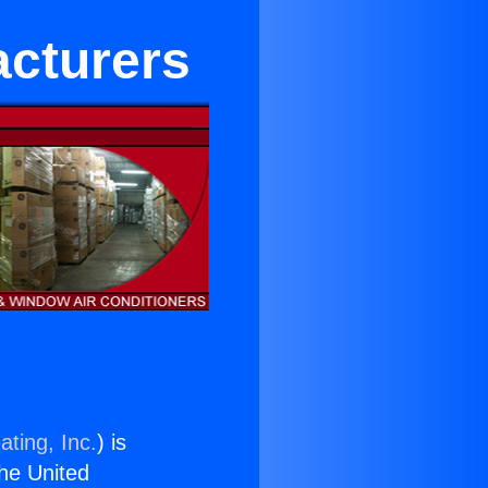
acturers
ating, Inc.
) is
the United