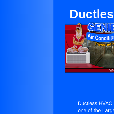
Ductles
Ductless HVAC 
one of the Large