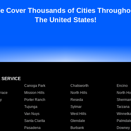
e Cover Thousands of Cities Througho
The United States!
E SERVICE
Canoga Park
Chatsworth
Encino
rrace
Mission Hills
North Hills
North Ho
y
Porter Ranch
Reseda
Sherman
Tujunga
Sylmar
Tarzana
Van Nuys
West Hills
Winnetk
Santa Clarita
Glendale
Palmdal
Pasadena
Burbank
Downey