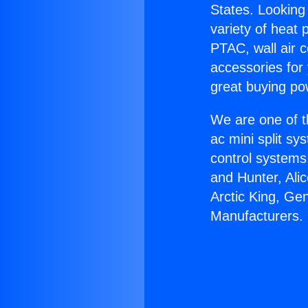
States. Looking 
variety of heat 
PTAC, wall air c
accessories for
great buying po
We are one of t
ac mini split sy
control systems
and Hunter, Ali
Arctic King, Ge
Manufacturers.