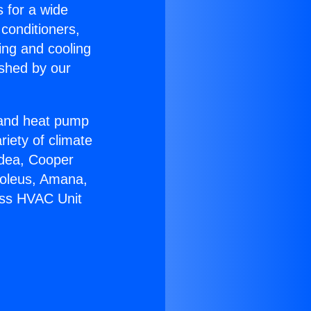
s for a wide
 conditioners,
ing and cooling
ished by our
r and heat pump
riety of climate
idea, Cooper
Soleus, Amana,
ess HVAC Unit