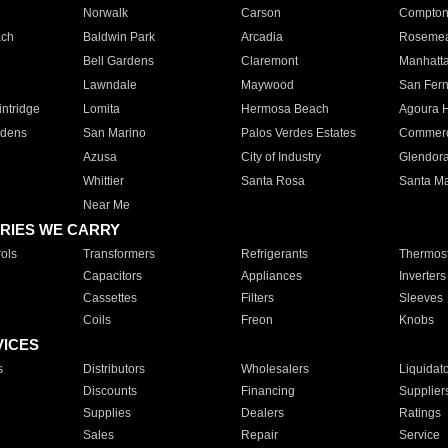
Norwalk
Carson
Compto
ach
Baldwin Park
Arcadia
Roseme
Bell Gardens
Claremont
Manhatt
Lawndale
Maywood
San Fer
ntridge
Lomita
Hermosa Beach
Agoura H
rdens
San Marino
Palos Verdes Estates
Commer
Azusa
City of Industry
Glendor
Whittier
Santa Rosa
Santa Ma
Near Me
RIES WE CARRY
ols
Transformers
Refrigerants
Thermost
Capacitors
Appliances
Inverters
Cassettes
Filters
Sleeves
Coils
Freon
Knobs
VICES
s
Distributors
Wholesalers
Liquidat
Discounts
Financing
Supplier
Supplies
Dealers
Ratings
Sales
Repair
Service