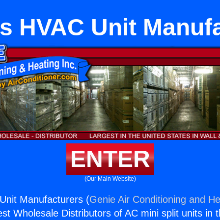
s HVAC Unit Manuf
ENTER
(Our Main Website)
Unit Manufacturers (
Genie Air Conditioning and He
st Wholesale Distributors of AC mini split units in 