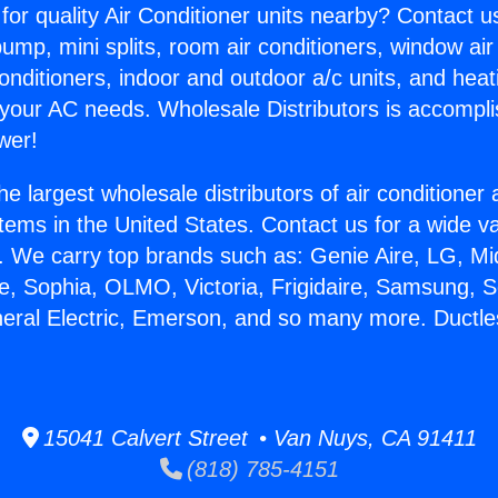
for quality Air Conditioner units nearby? Contact u
pump, mini splits, room air conditioners, window air
onditioners, indoor and outdoor a/c units, and heat
 your AC needs. Wholesale Distributors is accompl
wer!
he largest wholesale distributors of air conditione
stems in the United States. Contact us for a wide va
. We carry top brands such as: Genie Aire, LG, M
ce, Sophia, OLMO, Victoria, Frigidaire, Samsung, 
neral Electric, Emerson, and so many more. Ductl
15041 Calvert Street • Van Nuys, CA 91411
(818) 785-4151