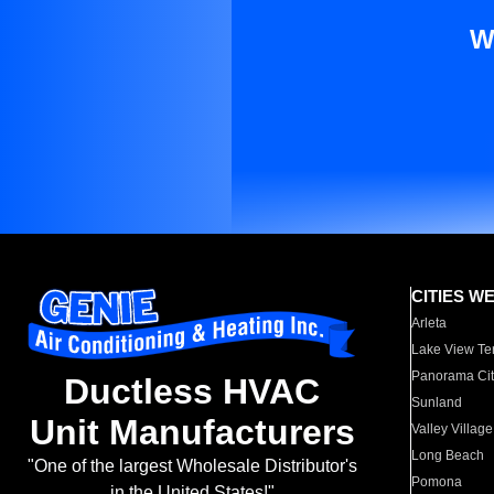
W
CITIES W
Arleta
Lake View Te
Panorama Cit
Ductless HVAC
Sunland
Unit Manufacturers
Valley Village
Long Beach
"One of the largest Wholesale Distributor's
Pomona
in the United States!"