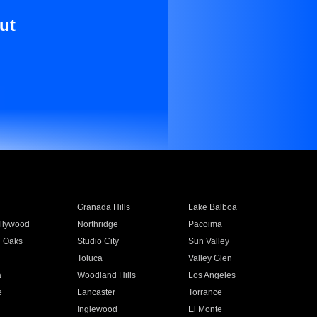
ut
Granada Hills
Lake Balboa
llywood
Northridge
Pacoima
 Oaks
Studio City
Sun Valley
Toluca
Valley Glen
a
Woodland Hills
Los Angeles
e
Lancaster
Torrance
Inglewood
El Monte