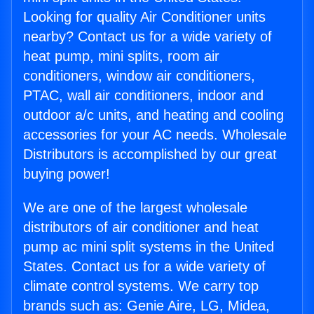
Looking for quality Air Conditioner units
nearby? Contact us for a wide variety of
heat pump, mini splits, room air
conditioners, window air conditioners,
PTAC, wall air conditioners, indoor and
outdoor a/c units, and heating and cooling
accessories for your AC needs. Wholesale
Distributors is accomplished by our great
buying power!
We are one of the largest wholesale
distributors of air conditioner and heat
pump ac mini split systems in the United
States. Contact us for a wide variety of
climate control systems. We carry top
brands such as: Genie Aire, LG, Midea,