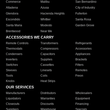
Commerce
Malibu
San Bernardino
Altadena
Azusa
City of Industry
Glendora
Hacienda Heights
Fullerton
Escondido
Whittier
Santa Rosa
Santa Maria
Modesto
Garden Grove
Brentwood
Near Me
ACCESSORIES WE CARRY
Remote Controls
Transformers
Refrigerants
Thermostats
Compressors
Accessories
Condensers
Capacitors
Appliances
Inverters
Supplies
Brackets
Switches
Cassettes
Filters
Sleeves
Linesets
Remotes
Tools
Coils
Freon
Knobs
Heat Strips
OUR SERVICES
Manufacturers
Distributors
Wholesalers
Liquidators
Warranties
Equipment
Closeouts
Discounts
Financing
Suppliers
Warehouse
Specials