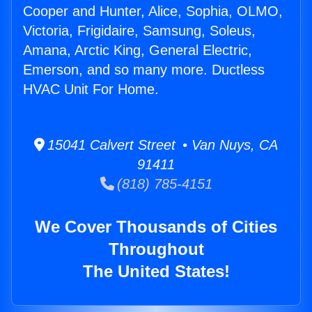
Cooper and Hunter, Alice, Sophia, OLMO,
Victoria, Frigidaire, Samsung, Soleus,
Amana, Arctic King, General Electric,
Emerson, and so many more. Ductless
HVAC Unit For Home.
15041 Calvert Street • Van Nuys, CA
91411
(818) 785-4151
We Cover Thousands of Cities
Throughout
The United States!