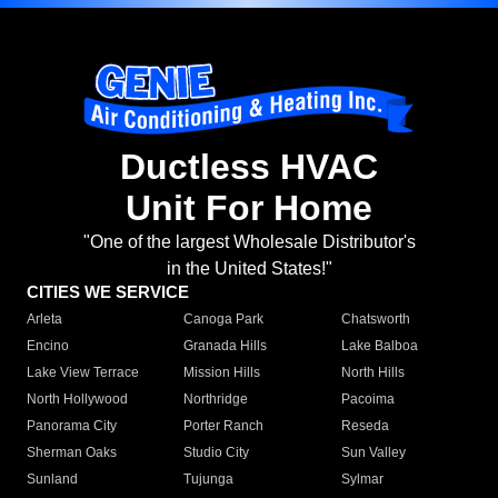
Ductless HVAC
Unit For Home
"One of the largest Wholesale Distributor's
in the United States!"
CITIES WE SERVICE
Arleta
Canoga Park
Chatsworth
Encino
Granada Hills
Lake Balboa
Lake View Terrace
Mission Hills
North Hills
North Hollywood
Northridge
Pacoima
Panorama City
Porter Ranch
Reseda
Sherman Oaks
Studio City
Sun Valley
Sunland
Tujunga
Sylmar