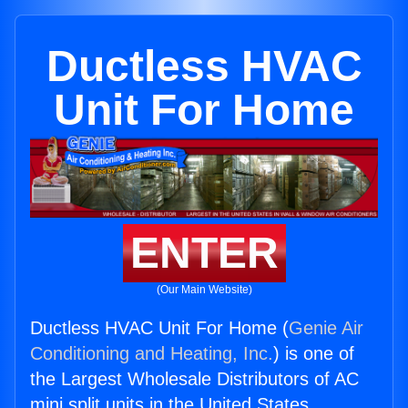
Ductless HVAC
Unit For Home
ENTER
(Our Main Website)
Ductless HVAC Unit For Home (
Genie Air
Conditioning and Heating, Inc.
) is one of
the Largest Wholesale Distributors of AC
mini split units in the United States.