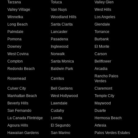
Tarzana
Toluca
Valley Glen
Valley Village
Van Nuys
West Hills
Winnetka
Woodland Hills
Los Angeles
Long Beach
Santa Clarita
Glendale
Palmdale
Lancaster
Torrance
Pomona
Pasadena
Burbank
Downey
Inglewood
El Monte
West Covina
Norwalk
Carson
Compton
Santa Monica
Bellflower
Redondo Beach
Baldwin Park
Arcadia
Rancho Palos
Rosemead
Cerritos
Verdes
Culver City
Bell Gardens
Claremont
Manhattan Beach
West Hollywood
Temple City
Beverly Hills
Lawndale
Maywood
San Fernando
Cudahy
Duarte
La Canada Flintridge
Lomita
Hermosa Beach
Agoura Hills
El Segundo
Artesia
Hawaiian Gardens
San Marino
Palos Verdes Estates