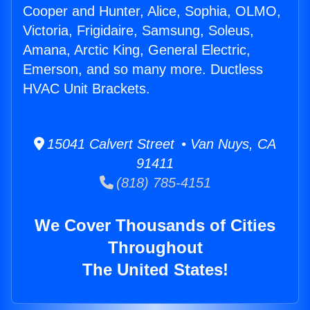
Cooper and Hunter, Alice, Sophia, OLMO,
Victoria, Frigidaire, Samsung, Soleus,
Amana, Arctic King, General Electric,
Emerson, and so many more. Ductless
HVAC Unit Brackets.
15041 Calvert Street • Van Nuys, CA
91411
(818) 785-4151
We Cover Thousands of Cities
Throughout
The United States!