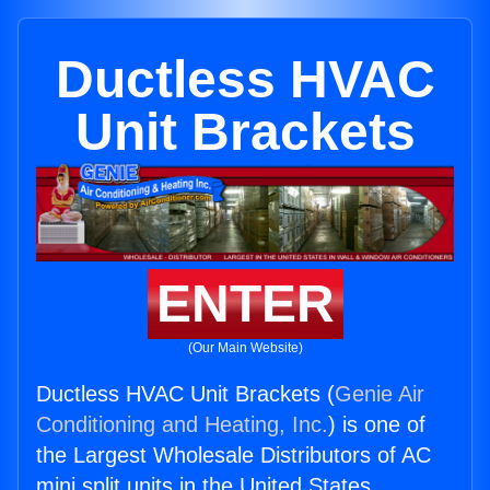
Ductless HVAC
Unit Brackets
ENTER
(Our Main Website)
Ductless HVAC Unit Brackets (
Genie Air
Conditioning and Heating, Inc.
) is one of
the Largest Wholesale Distributors of AC
mini split units in the United States.