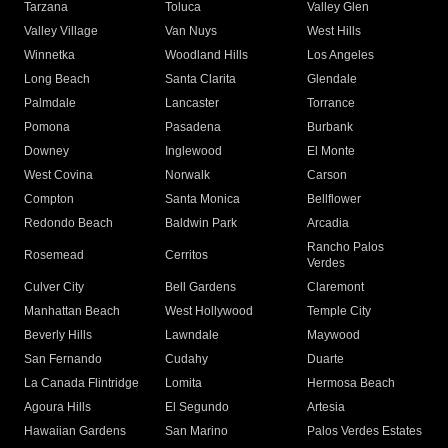
Tarzana
Toluca
Valley Glen
Valley Village
Van Nuys
West Hills
Winnetka
Woodland Hills
Los Angeles
Long Beach
Santa Clarita
Glendale
Palmdale
Lancaster
Torrance
Pomona
Pasadena
Burbank
Downey
Inglewood
El Monte
West Covina
Norwalk
Carson
Compton
Santa Monica
Bellflower
Redondo Beach
Baldwin Park
Arcadia
Rancho Palos
Rosemead
Cerritos
Verdes
Culver City
Bell Gardens
Claremont
Manhattan Beach
West Hollywood
Temple City
Beverly Hills
Lawndale
Maywood
San Fernando
Cudahy
Duarte
La Canada Flintridge
Lomita
Hermosa Beach
Agoura Hills
El Segundo
Artesia
Hawaiian Gardens
San Marino
Palos Verdes Estates