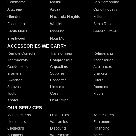
Commerce
Malibu
San Bernardino
Altadena
Azusa
City of Industry
Glendora
Hacienda Heights
Fullerton
Escondido
Whittier
Santa Rosa
Santa Maria
Modesto
Garden Grove
Brentwood
Near Me
ACCESSORIES WE CARRY
Remote Controls
Transformers
Refrigerants
Thermostats
Compressors
Accessories
Condensers
Capacitors
Appliances
Inverters
Supplies
Brackets
Switches
Cassettes
Filters
Sleeves
Linesets
Remotes
Tools
Coils
Freon
Knobs
Heat Strips
OUR SERVICES
Manufacturers
Distributors
Wholesalers
Liquidators
Warranties
Equipment
Closeouts
Discounts
Financing
Suppliers
Warehouse
Specials