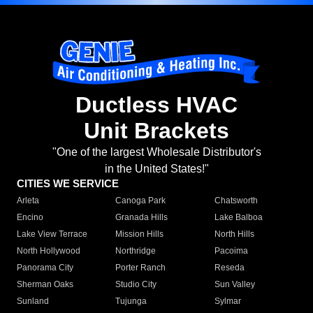
Ductless HVAC
Unit Brackets
"One of the largest Wholesale Distributor's
in the United States!"
CITIES WE SERVICE
Arleta
Canoga Park
Chatsworth
Encino
Granada Hills
Lake Balboa
Lake View Terrace
Mission Hills
North Hills
North Hollywood
Northridge
Pacoima
Panorama City
Porter Ranch
Reseda
Sherman Oaks
Studio City
Sun Valley
Sunland
Tujunga
Sylmar