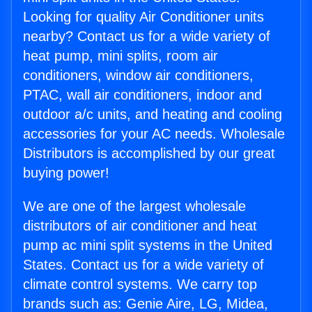
Looking for quality Air Conditioner units
nearby? Contact us for a wide variety of
heat pump, mini splits, room air
conditioners, window air conditioners,
PTAC, wall air conditioners, indoor and
outdoor a/c units, and heating and cooling
accessories for your AC needs. Wholesale
Distributors is accomplished by our great
buying power!
We are one of the largest wholesale
distributors of air conditioner and heat
pump ac mini split systems in the United
States. Contact us for a wide variety of
climate control systems. We carry top
brands such as: Genie Aire, LG, Midea,